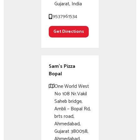
Gujarat, India
9537961534
Get Directions
Sam's Pizza
Bopal
One World West
No 108 Nr.Vakil
Saheb bridge,
Ambli – Bopal Rd,
brts road,
Ahmedabad,
Gujarat 380058,
Ahmedabad,