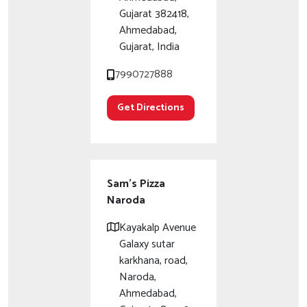
Gujarat 382418,
Ahmedabad,
Gujarat, India
7990727888
Get Directions
Sam's Pizza
Naroda
Kayakalp Avenue
Galaxy sutar
karkhana, road,
Naroda,
Ahmedabad,