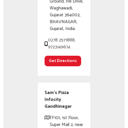
Ground, Hill Drive,
Waghawadi,
Gujarat 364002,
BHAVNAGAR,
Gujarat, India
0278 2571888,
9723149674
Get Directions
Sam's Pizza
Infocity
Gandhinagar
FF101, 1st Floor,
Super Mall 2, near