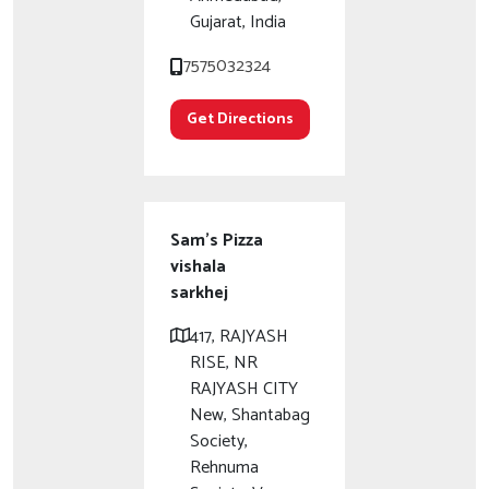
Gujarat, India
7575032324
Get Directions
Sam's Pizza
vishala
sarkhej
417, RAJYASH
RISE, NR
RAJYASH CITY
New, Shantabag
Society,
Rehnuma