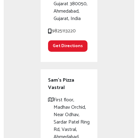
Gujarat 380050,
Ahmedabad,
Gujarat, India
9825113220
Get Directions
Sam's Pizza
Vastral
First floor,
Madhav Orchid,
Near Odhav,
Sardar Patel Ring
Rd, Vastral,
Ahmedabad,