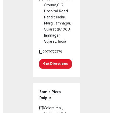
Ground,G G
Hospital Road,
Pandit Nehru
Marg, Jamnagar,
Gujarat 361008,
Jamnagar,
Gujarat, India
9979772779
Get Directions
Sam's Pizza
Raipur
Colors Mall,