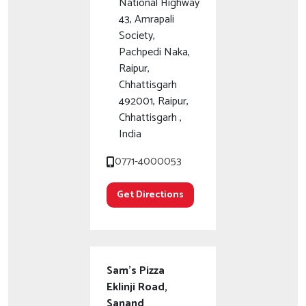
National Highway
43, Amrapali
Society,
Pachpedi Naka,
Raipur,
Chhattisgarh
492001, Raipur,
Chhattisgarh ,
India
0771-4000053
Get Directions
Sam's Pizza
Eklinji Road,
Sanand