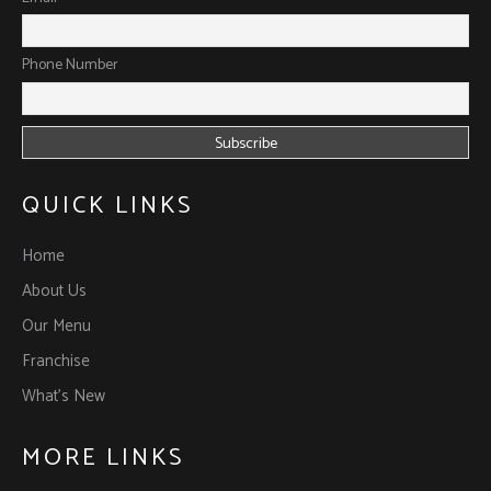
Phone Number
QUICK LINKS
Home
About Us
Our Menu
Franchise
What’s New
MORE LINKS