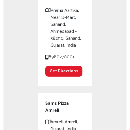
Prerna Aartika,
Near D-Mart,
Sanand,
Ahmedabad -
382110, Sanand,
Gujarat, India
8980270001
Get Directions
Sams Pizza
Amreli
Amreli, Amreli,
Gujarat, India