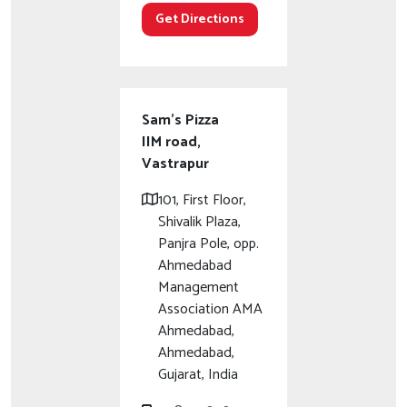
Get Directions
Sam's Pizza
IIM road,
Vastrapur
101, First Floor,
Shivalik Plaza,
Panjra Pole, opp.
Ahmedabad
Management
Association AMA
Ahmedabad,
Ahmedabad,
Gujarat, India