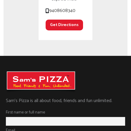
9408608340
Get Directions
Sam’s Pizza is all about food, friends and fun unlimited.
First name or full name
Email