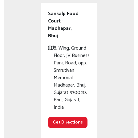
Sankalp Food
Court -
Madhapar,
Bhuj
8, Wing, Ground
Floor, JV Business
Park, Road, opp.
Smrutivan
Memorial,
Madhapar, Bhuj,
Gujarat 370020,
Bhuj, Gujarat,
India
Get Directions