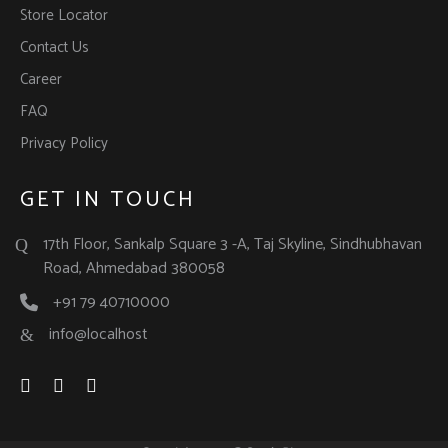
Store Locator
Contact Us
Career
FAQ
Privacy Policy
GET IN TOUCH
17th Floor, Sankalp Square 3 -A, Taj Skyline, Sindhubhavan
Road, Ahmedabad 380058
+91 79 40710000
info@localhost