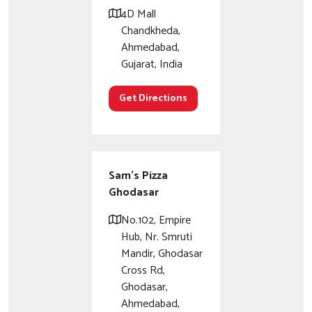
4D Mall
Chandkheda,
Ahmedabad,
Gujarat, India
Get Directions
Sam's Pizza
Ghodasar
No.102, Empire
Hub, Nr. Smruti
Mandir, Ghodasar
Cross Rd,
Ghodasar,
Ahmedabad,