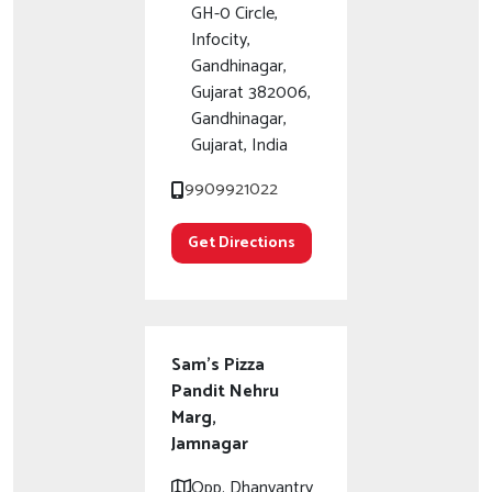
GH-0 Circle,
Infocity,
Gandhinagar,
Gujarat 382006,
Gandhinagar,
Gujarat, India
9909921022
Get Directions
Sam's Pizza
Pandit Nehru
Marg,
Jamnagar
Opp. Dhanvantry