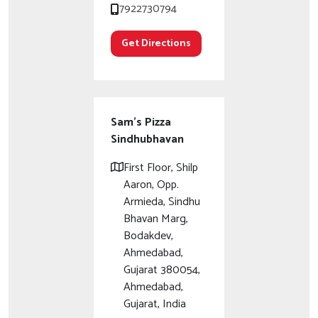
7922730794
Get Directions
Sam's Pizza
Sindhubhavan
First Floor, Shilp
Aaron, Opp.
Armieda, Sindhu
Bhavan Marg,
Bodakdev,
Ahmedabad,
Gujarat 380054,
Ahmedabad,
Gujarat, India