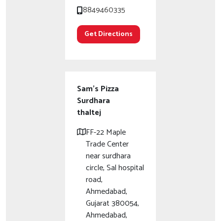
8849460335
Get Directions
Sam's Pizza
Surdhara
thaltej
FF-22 Maple
Trade Center
near surdhara
circle, Sal hospital
road,
Ahmedabad,
Gujarat 380054,
Ahmedabad,