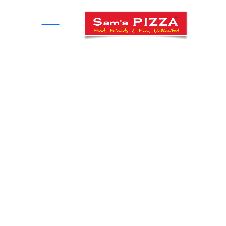
STORE LOCATOR