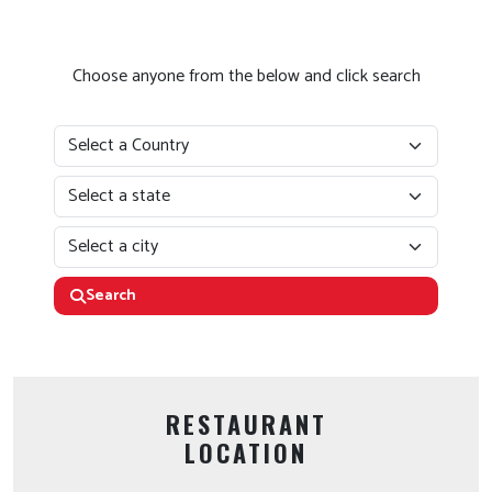
Choose anyone from the below and click search
Search
RESTAURANT
LOCATION