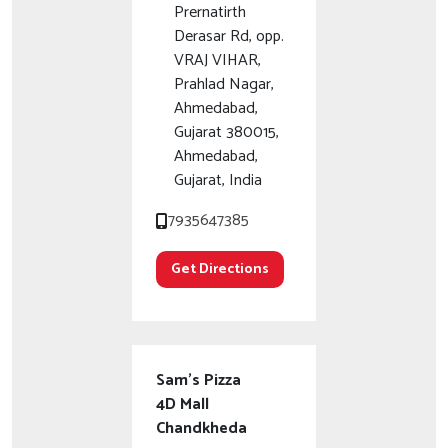
Prernatirth
Derasar Rd, opp.
VRAJ VIHAR,
Prahlad Nagar,
Ahmedabad,
Gujarat 380015,
Ahmedabad,
Gujarat, India
7935647385
Get Directions
Sam's Pizza
4D Mall
Chandkheda