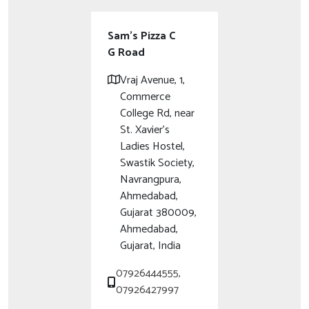
Sam's Pizza C
G Road
Vraj Avenue, 1,
Commerce
College Rd, near
St. Xavier’s
Ladies Hostel,
Swastik Society,
Navrangpura,
Ahmedabad,
Gujarat 380009,
Ahmedabad,
Gujarat, India
07926444555,
07926427997