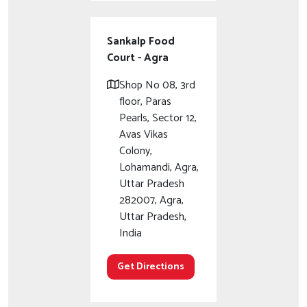
Sankalp Food
Court - Agra
Shop No 08, 3rd
floor, Paras
Pearls, Sector 12,
Avas Vikas
Colony,
Lohamandi, Agra,
Uttar Pradesh
282007, Agra,
Uttar Pradesh,
India
Get Directions