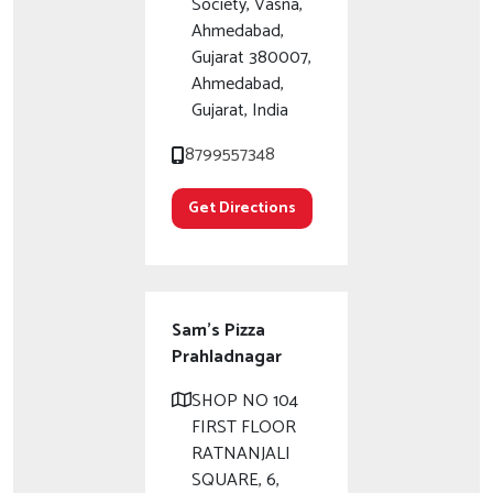
Society, Vasna,
Ahmedabad,
Gujarat 380007,
Ahmedabad,
Gujarat, India
8799557348
Get Directions
Sam's Pizza
Prahladnagar
SHOP NO 104
FIRST FLOOR
RATNANJALI
SQUARE, 6,