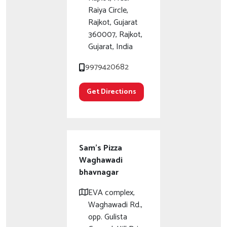
Raiya Circle,
Rajkot, Gujarat
360007, Rajkot,
Gujarat, India
9979420682
Get Directions
Sam's Pizza
Waghawadi
bhavnagar
EVA complex,
Waghawadi Rd.,
opp. Gulista