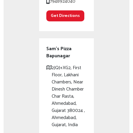
7948924040
Get Directions
Sam's Pizza
Bapunagar
2JQJ+XG2, First
Floor, Lakhani
Chambers, Near
Dinesh Chamber
Char Rasta,
Ahmedabad,
Gujarat 380024 ,
Ahmedabad,
Gujarat, India