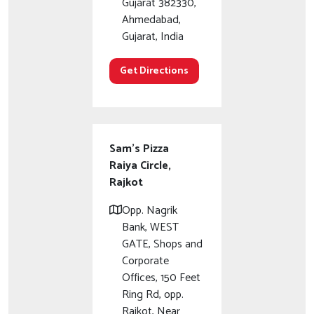
Gujarat 382330,
Ahmedabad,
Gujarat, India
Get Directions
Sam's Pizza
Raiya Circle,
Rajkot
Opp. Nagrik
Bank, WEST
GATE, Shops and
Corporate
Offices, 150 Feet
Ring Rd, opp.
Rajkot, Near